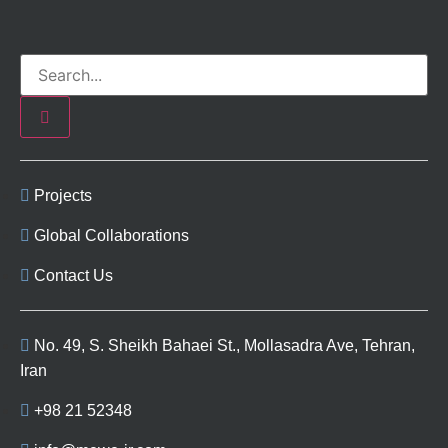
Projects
Global Collaborations
Contact Us
No. 49, S. Sheikh Bahaei St., Mollasadra Ave, Tehran,
Iran
+98 21 52348