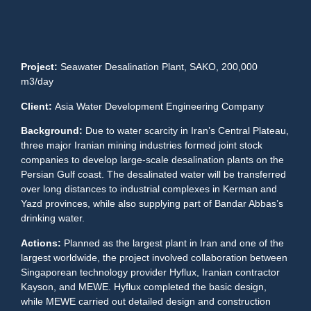
Project:
Seawater Desalination Plant, SAKO, 200,000
m3/day
Client:
Asia Water Development Engineering Company
Background:
Due to water scarcity in Iran’s Central Plateau,
three major Iranian mining industries formed joint stock
companies to develop large-scale desalination plants on the
Persian Gulf coast. The desalinated water will be transferred
over long distances to industrial complexes in Kerman and
Yazd provinces, while also supplying part of Bandar Abbas’s
drinking water.
Actions:
Planned as the largest plant in Iran and one of the
largest worldwide, the project involved collaboration between
Singaporean technology provider Hyflux, Iranian contractor
Kayson, and MEWE. Hyflux completed the basic design,
while MEWE carried out detailed design and construction