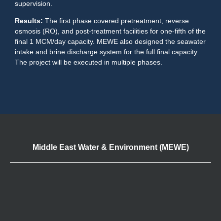
supervision.
Results:
The first phase covered pretreatment, reverse
osmosis (RO), and post-treatment facilities for one-fifth of the
final 1 MCM/day capacity. MEWE also designed the seawater
intake and brine discharge system for the full final capacity.
The project will be executed in multiple phases.
Middle East Water & Environment (MEWE)