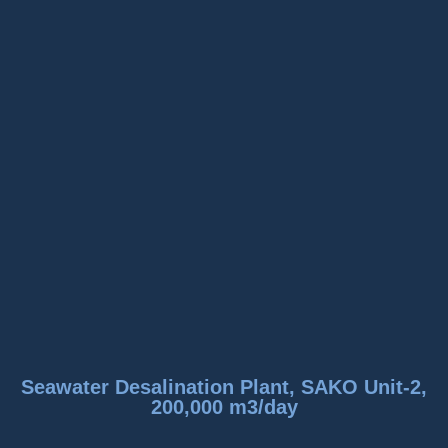
Seawater Desalination Plant, SAKO Unit-2,
200,000 m3/day