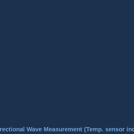
rectional Wave Measurement (Temp. sensor in