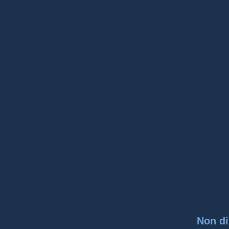
Non di