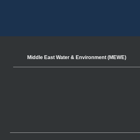
Middle East Water & Environment (MEWE)