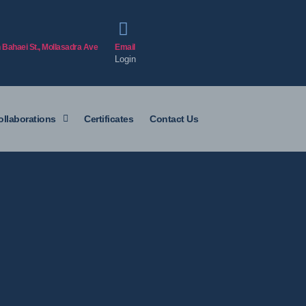
h Bahaei St., Mollasadra Ave
Email
Login
ollaborations
Certificates
Contact Us