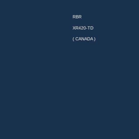
RBR
XR420-TD
( CANADA )