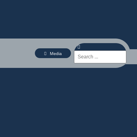
Media