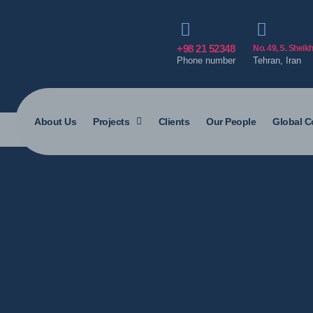
+98 21 52348
No. 49, S. Sheik
Phone number
Tehran, Iran
About Us
Projects
Clients
Our People
Global C