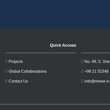
Quick Access
Projects
No. 49, S. She
Global Collaborations
+98 21 52348
Contact Us
info@mewe-ir