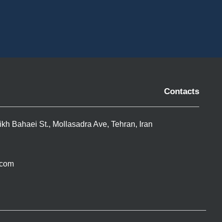
Contacts
ikh Bahaei St., Mollasadra Ave, Tehran, Iran
.com