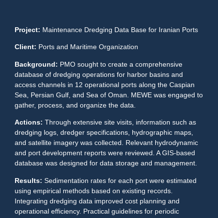
Project:
Maintenance Dredging Data Base for Iranian Ports
Client:
Ports and Maritime Organization
Background:
PMO sought to create a comprehensive
database of dredging operations for harbor basins and
access channels in 12 operational ports along the Caspian
Sea, Persian Gulf, and Sea of Oman. MEWE was engaged to
gather, process, and organize the data.
Actions:
Through extensive site visits, information such as
dredging logs, dredger specifications, hydrographic maps,
and satellite imagery was collected. Relevant hydrodynamic
and port development reports were reviewed. A GIS-based
database was designed for data storage and management.
Results:
Sedimentation rates for each port were estimated
using empirical methods based on existing records.
Integrating dredging data improved cost planning and
operational efficiency. Practical guidelines for periodic