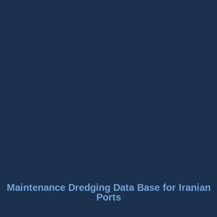
Maintenance Dredging Data Base for Iranian
Ports