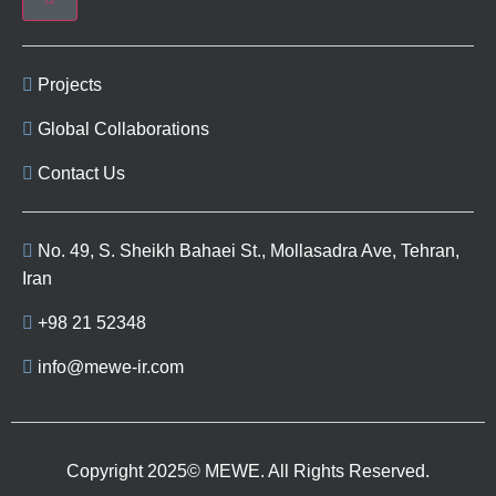
Projects
Global Collaborations
Contact Us
No. 49, S. Sheikh Bahaei St., Mollasadra Ave, Tehran,
Iran
+98 21 52348
info@mewe-ir.com
Copyright 2025© MEWE. All Rights Reserved.