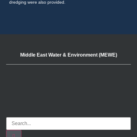
dredging were also provided.
Middle East Water & Environment (MEWE)